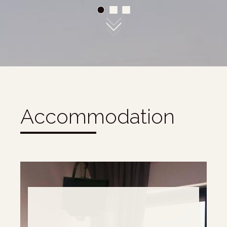
01
02
03
Accommodation