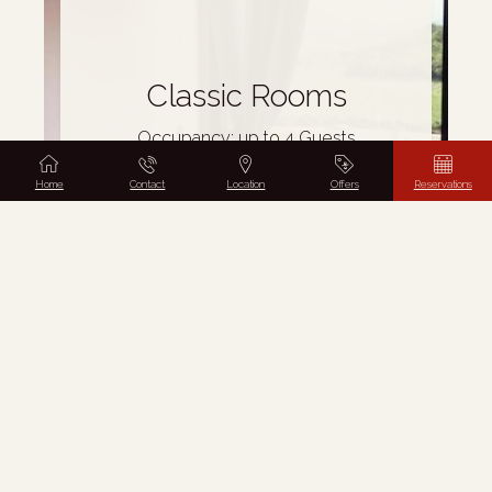
Classic Rooms
Occupancy: up to 4 Guests
from
€
65
Home
Contact
Location
Offers
Reservations
BOOK NOW