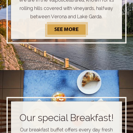
rolling hills covered with vineyards, halfway
between Verona and Lake Garda.
SEE MORE
DISCOVER OUR SURRO
Our special Breakfast!
Our breakfast buffet offers every day fresh