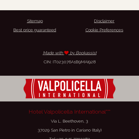
Sitemap
Disclaimer
Best price guaranteed
Cookie Preferences
Made with
by Bookassist
CIN: IT023076A1B9MAI928
Hotel Valpolicella International***
Via L. Beethoven, 3
37029 San Pietro in Cariano (Italy)