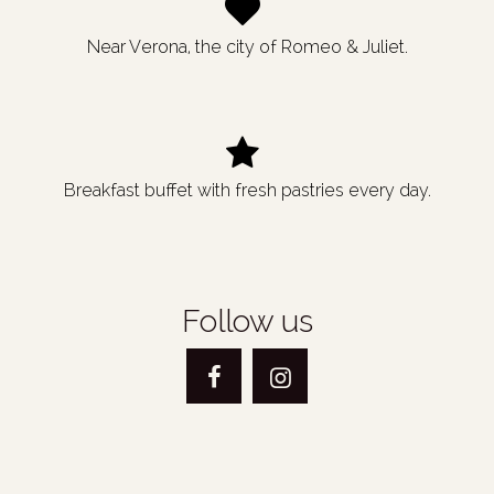
Near Verona, the city of Romeo & Juliet.
Breakfast buffet with fresh pastries every day.
Follow us
Facebook
Instagram