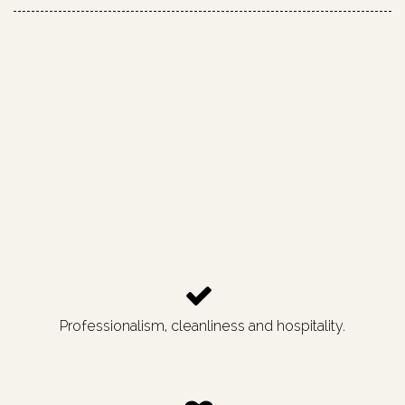
Professionalism, cleanliness and hospitality.