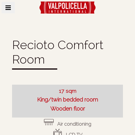
MENU
Recioto Comfort
Room
17 sqm
King/twin bedded room
Wooden floor
Air conditioning
LCD TV