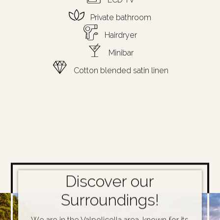
Private bathroom
Hairdryer
Minibar
Cotton blended satin linen
Discover our
Surroundings!
We are in the Valpolicella area, known for its