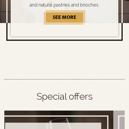
and natural pastries and brioches.
SEE MORE
OUR SPECIAL BREAKFA
Special offers