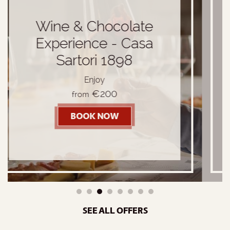
I love VERONA
Comfort Room + Dinner
€140
from
BOOK NOW
- I LOVE VERONA
ATE EXPERIENCE - CASA SARTORI 1898
1
2
3
4
5
6
7
8
SEE ALL OFFERS